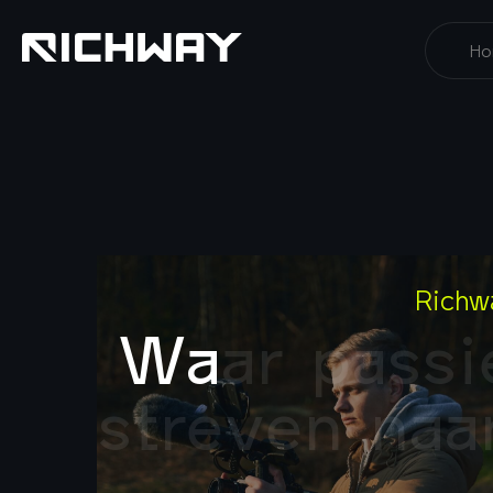
Ho
Richw
W
a
a
r
p
a
s
s
i
s
t
r
e
v
e
n
n
a
a