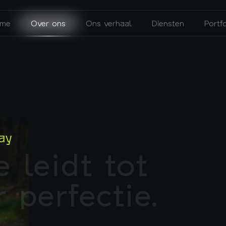
me
Over ons
Ons verhaal
Diensten
Portfo
ay
e
l
e
i
d
t
t
o
t
r
p
e
r
f
e
c
t
i
e
.