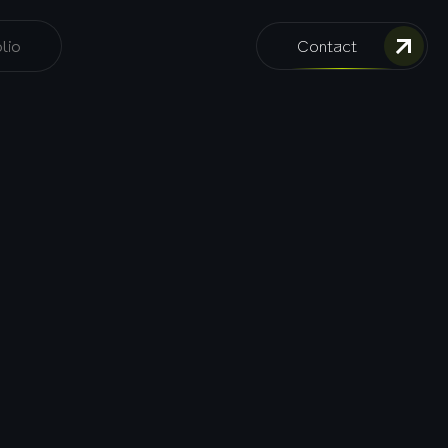
lio
Contact